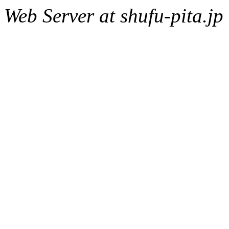
Web Server at shufu-pita.jp