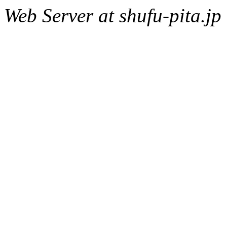
Web Server at shufu-pita.jp