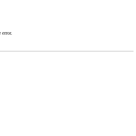
 error.